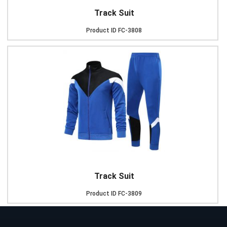
Track Suit
Product ID
FC-3808
Track Suit
Product ID
FC-3809