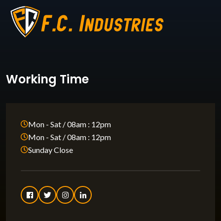
Working Time
Mon - Sat / 08am : 12pm
Mon - Sat / 08am : 12pm
Sunday Close