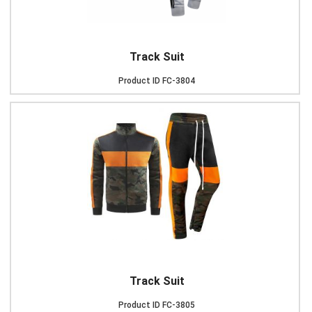
Track Suit
Product ID
FC-3804
Track Suit
Product ID
FC-3805