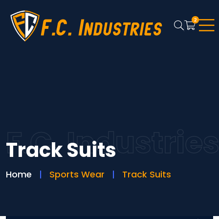
2
F.C. Industrie
Track Suits
Home
Sports Wear
Track Suits