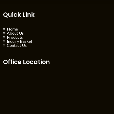
Quick Link
Home
About Us
Products
Inquiry Basket
Contact Us
Office Location