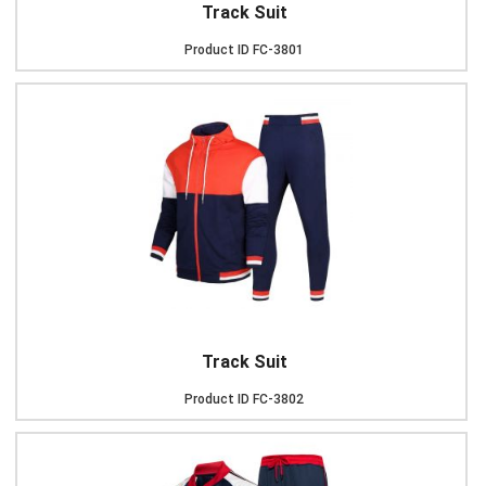
Track Suit
Product ID
FC-3801
Track Suit
Product ID
FC-3802