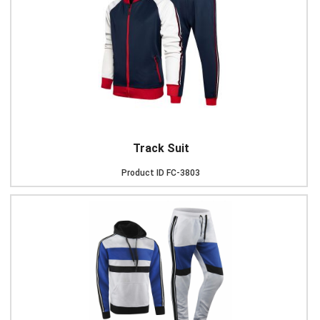
Track Suit
Product ID
FC-3803