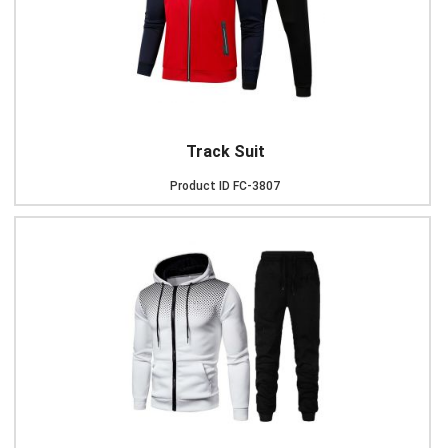
Track Suit
Product ID
FC-3807