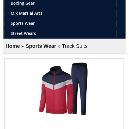
Boxing Gear
Mix Martial Arts
Sports Wear
Street Wears
Home
»
Sports Wear
» Track Suits