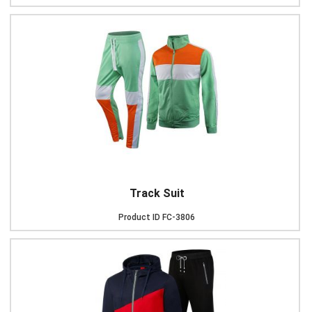
Track Suit
Product ID
FC-3806