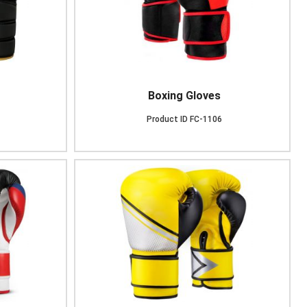
Boxing Gloves
Product ID
FC-1106