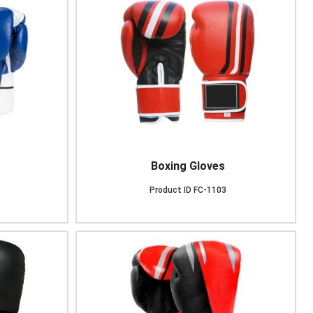
Boxing Gloves
Product ID
FC-1103