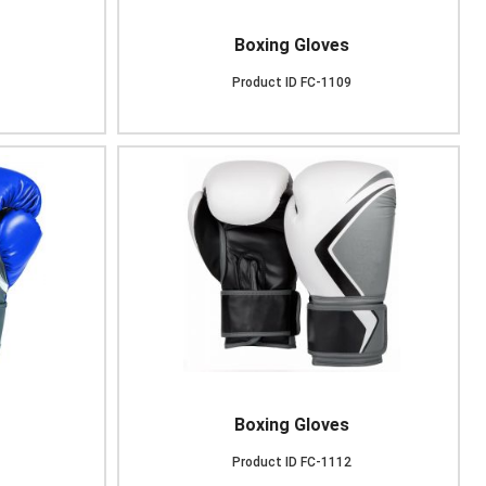
Boxing Gloves
Product ID
FC-1109
Boxing Gloves
Product ID
FC-1112