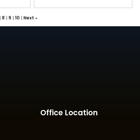
|
8
|
9
|
10
|
Next
»
Office Location