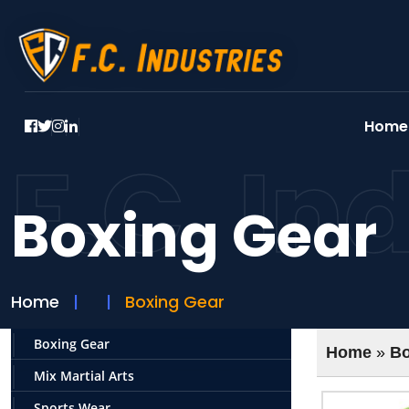
Home
F.C. In
Boxing Gear
Home
Boxing Gear
Boxing Gear
Home
»
Bo
Mix Martial Arts
Sports Wear