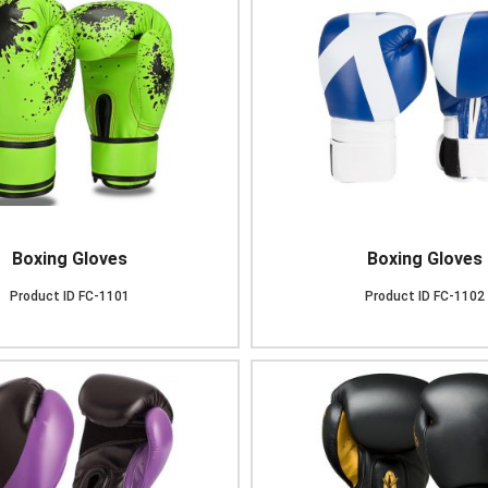
Boxing Gloves
Boxing Gloves
Product ID
FC-1101
Product ID
FC-1102