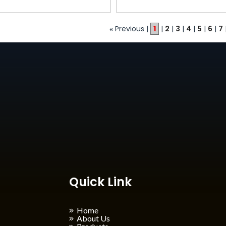
Previous |
1
|
2
|
3
|
4
|
5
|
6
|
7
«
Quick Link
Home
About Us