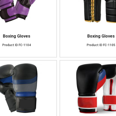
Boxing Gloves
Boxing Gloves
Product ID
FC-1104
Product ID
FC-1105