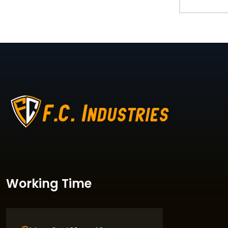
Working Time