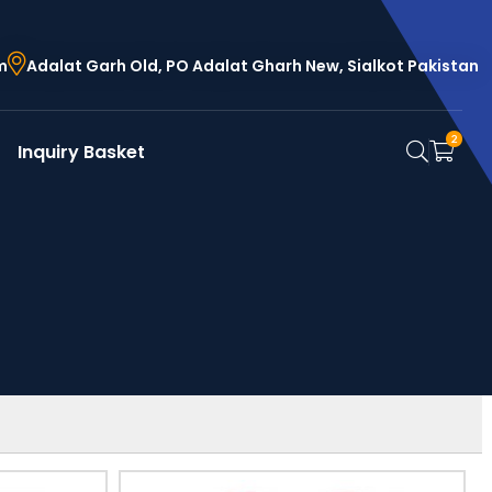
m
Adalat Garh Old, PO Adalat Gharh New, Sialkot Pakistan
2
Inquiry Basket