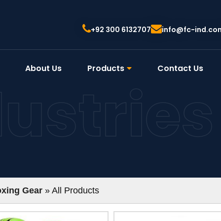
+92 300 6132707
info@fc-ind.co
About Us
Products
Contact Us
dustries
xing Gear
» All Products