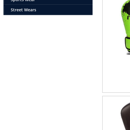
Street Wears