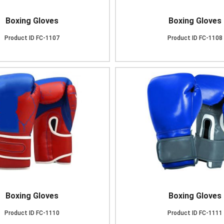
Boxing Gloves
Boxing Gloves
Product ID
FC-1107
Product ID
FC-1108
Boxing Gloves
Boxing Gloves
Product ID
FC-1110
Product ID
FC-1111