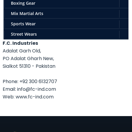
Boxing Gear
Mix Martial Arts
Sports Wear
Street Wears
F.C. Industries
Adalat Garh Old,
PO Adalat Gharh New,
Sialkot 51310 - Pakistan
Phone: +92 300 6132707
Email: info@fc-ind.com
Web: www.fc-ind.com