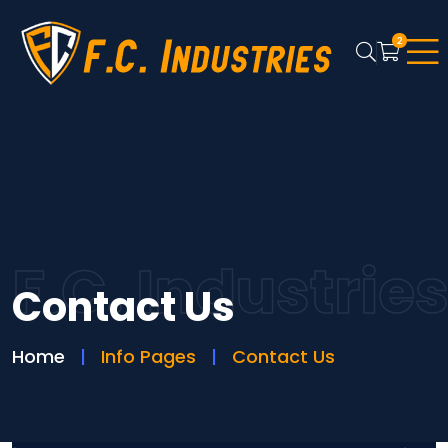
2
F.C. Industrie
Contact Us
Home
Info Pages
Contact Us