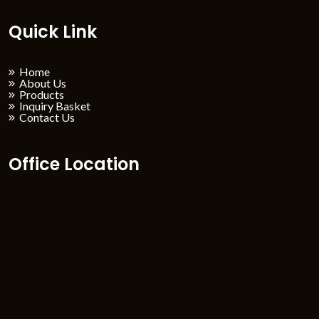
Quick Link
Home
About Us
Products
Inquiry Basket
Contact Us
Office Location