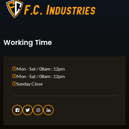
Working Time
Mon - Sat / 08am : 12pm
Mon - Sat / 08am : 12pm
Sunday Close