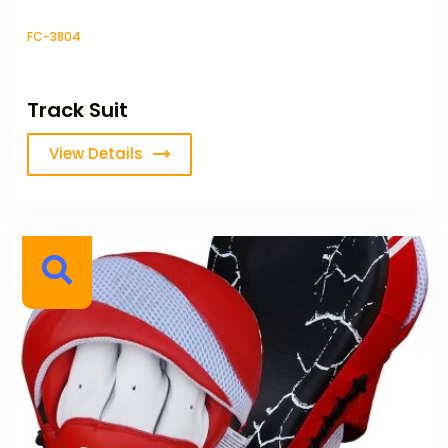
FC-3804
Track Suit
View Details