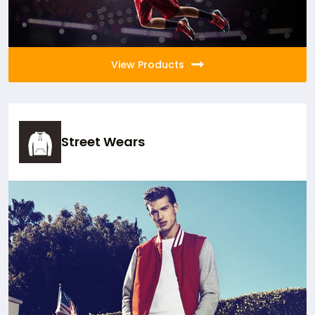
View Products
Street Wears