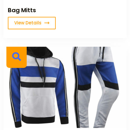
Bag Mitts
View Details