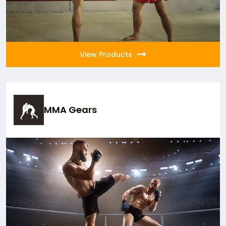
View Products
MMA Gears