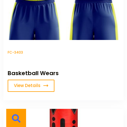
FC-3403
Basketball Wears
View Details