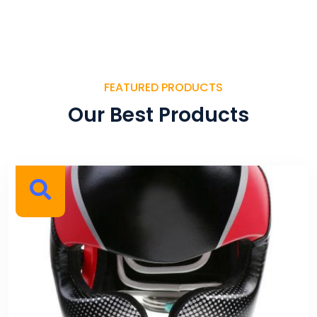
FEATURED PRODUCTS
Our Best Products