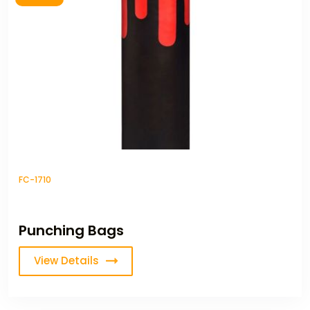
FC-1710
Punching Bags
View Details