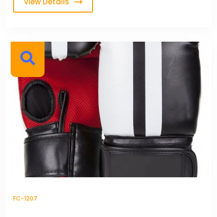
View Details
FC-1207