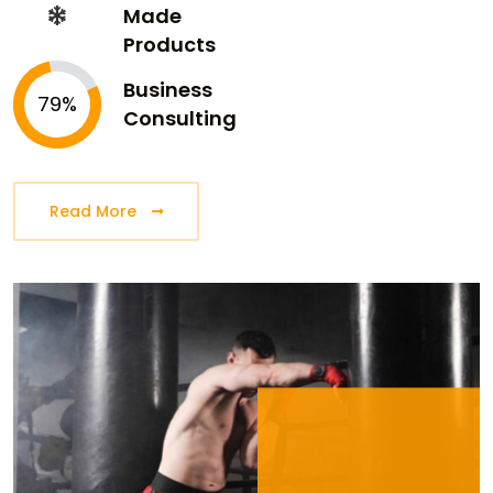
Made
Products
Business
79%
Consulting
Read More