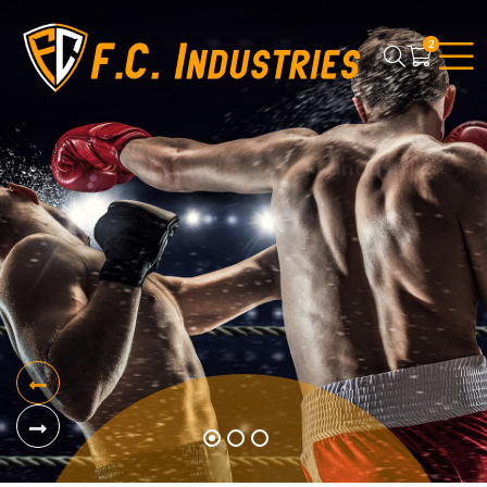
2
01
20 Years of Excellence by
FC Industries
Boxing Gears
View Products