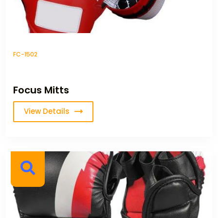
FC-1502
Focus Mitts
View Details