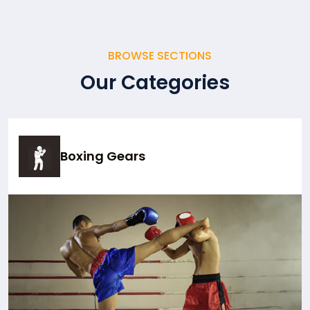
BROWSE SECTIONS
Our Categories
Boxing Gears