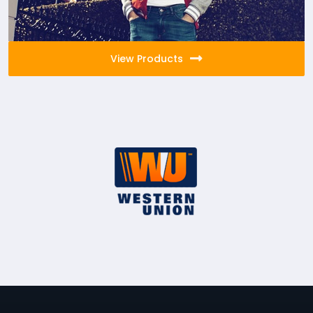
View Products