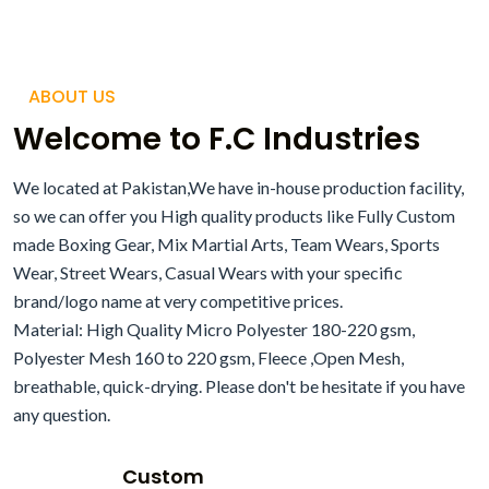
ABOUT US
Welcome to F.C Industries
We located at Pakistan,We have in-house production facility,
so we can offer you High quality products like Fully Custom
made Boxing Gear, Mix Martial Arts, Team Wears, Sports
Wear, Street Wears, Casual Wears with your specific
brand/logo name at very competitive prices.
Material: High Quality Micro Polyester 180-220 gsm,
Polyester Mesh 160 to 220 gsm, Fleece ,Open Mesh,
breathable, quick-drying. Please don't be hesitate if you have
any question.
Custom