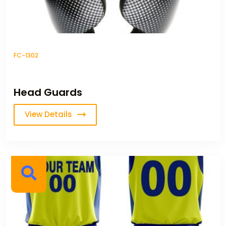
FC-1302
Head Guards
View Details