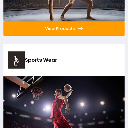
View Products
Sports Wear