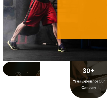
30
+
Years Experiance Our
Company