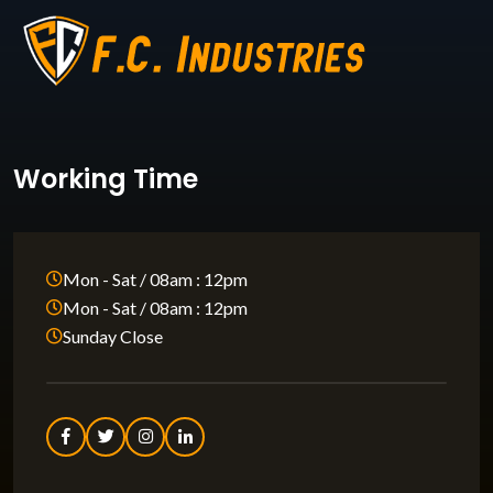
Working Time
Mon - Sat / 08am : 12pm
Mon - Sat / 08am : 12pm
Sunday Close