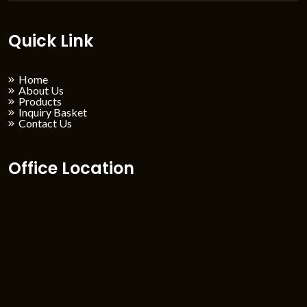
Quick Link
Home
About Us
Products
Inquiry Basket
Contact Us
Office Location