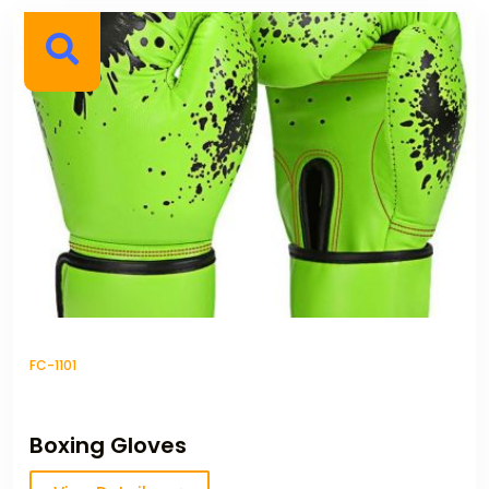
FC-1101
Boxing Gloves