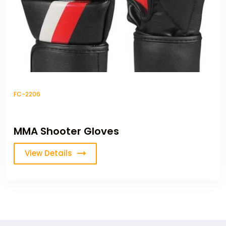
FC-2206
MMA Shooter Gloves
View Details